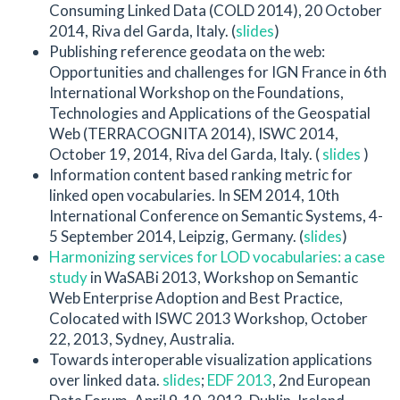
Consuming Linked Data (COLD 2014), 20 October
2014, Riva del Garda, Italy. (
slides
)
Publishing reference geodata on the web:
Opportunities and challenges for IGN France in 6th
International Workshop on the Foundations,
Technologies and Applications of the Geospatial
Web (TERRACOGNITA 2014), ISWC 2014,
October 19, 2014, Riva del Garda, Italy. (
slides
)
Information content based ranking metric for
linked open vocabularies. In SEM 2014, 10th
International Conference on Semantic Systems, 4-
5 September 2014, Leipzig, Germany. (
slides
)
Harmonizing services for LOD vocabularies: a case
study
in WaSABi 2013, Workshop on Semantic
Web Enterprise Adoption and Best Practice,
Colocated with ISWC 2013 Workshop, October
22, 2013, Sydney, Australia.
Towards interoperable visualization applications
over linked data.
slides
;
EDF 2013
, 2nd European