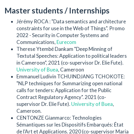
Master students / Internships
Jérémy ROCA : "Data semantics and architecture
constraints for use in the Web of Things". Promo
2022 - Security in Computer Systems and
Communications,
Eurecom
Therese Ytembé Dankam "Deep Minning of
Textutal Speeches: Application to political leaders
in Cameroon", 2021 (co-supervisor Dr. Elie Fute).
University of Buea
, Cameroon
Emmanuel Ludivin TCHUINDJANG TCHOKOTE:
"NLP techniques for Summarizing open national
calls for tenders: Application for the Public
Contract Regulatory Agency". 2021 (co-
supervisor Dr. Elie Fute).
University of Buea
,
Cameroon.
CENTONZE Gianmarco: Technologies
Sémantiques sur les Dispositifs Embarqués: État
de l'Art et Applications. 2020 (co-supervisor Maria