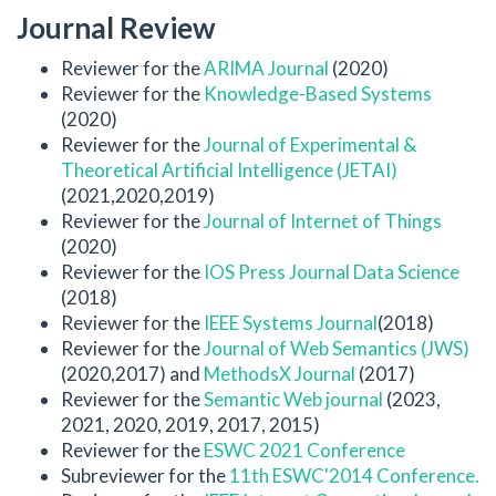
Journal Review
Reviewer for the
ARIMA Journal
(2020)
Reviewer for the
Knowledge-Based Systems
(2020)
Reviewer for the
Journal of Experimental &
Theoretical Artificial Intelligence (JETAI)
(2021,2020,2019)
Reviewer for the
Journal of Internet of Things
(2020)
Reviewer for the
IOS Press Journal Data Science
(2018)
Reviewer for the
IEEE Systems Journal
(2018)
Reviewer for the
Journal of Web Semantics (JWS)
(2020,2017) and
MethodsX Journal
(2017)
Reviewer for the
Semantic Web journal
(2023,
2021, 2020, 2019, 2017, 2015)
Reviewer for the
ESWC 2021 Conference
Subreviewer for the
11th ESWC'2014 Conference.