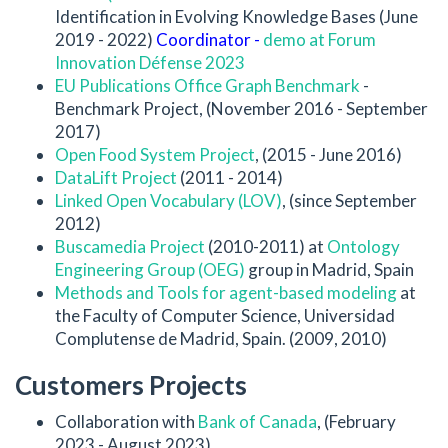
Identification in Evolving Knowledge Bases (June
2019 - 2022)
Coordinator -
demo at Forum
Innovation Défense 2023
EU Publications Office Graph Benchmark
-
Benchmark Project, (November 2016 - September
2017)
Open Food System Project
, (2015 - June 2016)
DataLift Project
(2011 - 2014)
Linked Open Vocabulary (LOV)
, (since September
2012)
Buscamedia Project
(2010-2011) at
Ontology
Engineering Group (OEG)
group in Madrid, Spain
Methods and Tools for agent-based modeling
at
the Faculty of Computer Science, Universidad
Complutense de Madrid, Spain. (2009, 2010)
Customers Projects
Collaboration with
Bank of Canada
, (February
2023 - August 2023)