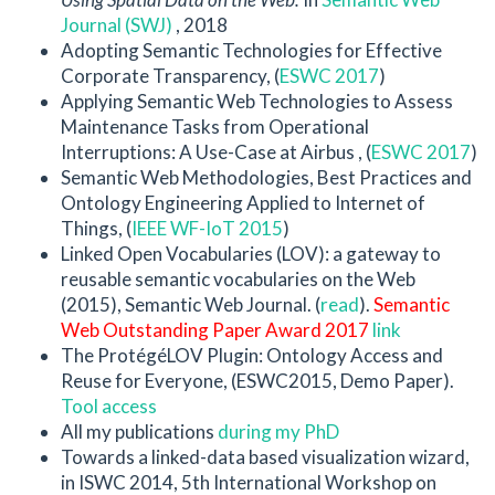
Journal (SWJ)
, 2018
Adopting Semantic Technologies for Effective
Corporate Transparency, (
ESWC 2017
)
Applying Semantic Web Technologies to Assess
Maintenance Tasks from Operational
Interruptions: A Use-Case at Airbus , (
ESWC 2017
)
Semantic Web Methodologies, Best Practices and
Ontology Engineering Applied to Internet of
Things, (
IEEE WF-IoT 2015
)
Linked Open Vocabularies (LOV): a gateway to
reusable semantic vocabularies on the Web
(2015), Semantic Web Journal. (
read
).
Semantic
Web Outstanding Paper Award 2017
link
The ProtégéLOV Plugin: Ontology Access and
Reuse for Everyone, (ESWC2015, Demo Paper).
Tool access
All my publications
during my PhD
Towards a linked-data based visualization wizard,
in ISWC 2014, 5th International Workshop on