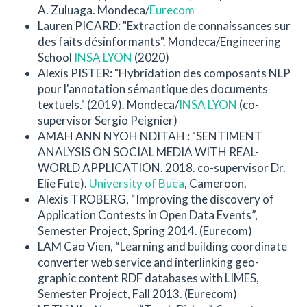
A. Zuluaga. Mondeca/
Eurecom
Lauren PICARD: "Extraction de connaissances sur
des faits désinformants". Mondeca/Engineering
School
INSA LYON
(2020)
Alexis PISTER: "Hybridation des composants NLP
pour l'annotation sémantique des documents
textuels." (2019). Mondeca/
INSA LYON
(co-
supervisor Sergio Peignier)
AMAH ANN NYOH NDITAH : "SENTIMENT
ANALYSIS ON SOCIAL MEDIA WITH REAL-
WORLD APPLICATION. 2018. co-supervisor Dr.
Elie Fute).
University of Buea
, Cameroon.
Alexis TROBERG, “Improving the discovery of
Application Contests in Open Data Events”,
Semester Project, Spring 2014. (Eurecom)
LAM Cao Vien, “Learning and building coordinate
converter web service and interlinking geo-
graphic content RDF databases with LIMES,
Semester Project, Fall 2013. (Eurecom)