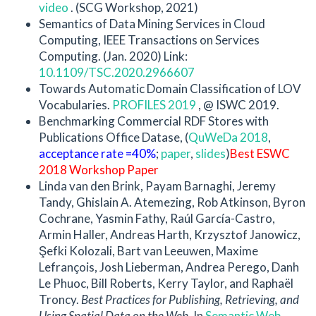
video
. (SCG Workshop, 2021)
Semantics of Data Mining Services in Cloud
Computing, IEEE Transactions on Services
Computing. (Jan. 2020) Link:
10.1109/TSC.2020.2966607
Towards Automatic Domain Classification of LOV
Vocabularies.
PROFILES 2019
, @ ISWC 2019.
Benchmarking Commercial RDF Stores with
Publications Office Datase, (
QuWeDa 2018
,
acceptance rate =40%
;
paper
,
slides
)
Best ESWC
2018 Workshop Paper
Linda van den Brink, Payam Barnaghi, Jeremy
Tandy, Ghislain A. Atemezing, Rob Atkinson, Byron
Cochrane, Yasmin Fathy, Raúl García-Castro,
Armin Haller, Andreas Harth, Krzysztof Janowicz,
Şefki Kolozali, Bart van Leeuwen, Maxime
Lefrançois, Josh Lieberman, Andrea Perego, Danh
Le Phuoc, Bill Roberts, Kerry Taylor, and Raphaël
Troncy.
Best Practices for Publishing, Retrieving, and
Using Spatial Data on the Web.
In
Semantic Web