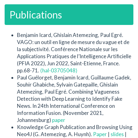
Publications
Benjamin Icard, Ghislain Atemezing, Paul Egré.
VAGO: un outil en ligne de mesure du vague et de
la subjectivité. Conférence Nationale sur les
Applications Pratiques de l’Intelligence Artificielle
(PFIA 2022), Jun 2022, Saint-Etienne, France.
pp.68-71.
⟨hal-03705048⟩
Paul Guélorget, Benjamin Icard, Guillaume Gadek,
Souhir Ghabiche, Sylvain Gatepaille, Ghislain
Atemezing, Paul Egré. Combining Vagueness
Detection with Deep Learning to Identify Fake
News. In 24th International Conference on
Information Fusion. (November 2021,
Johannesburg)
paper
Knowledge Graph Publication and Browsing Using
Neo4J (G. Atemezing, A. Huynh).
Paper
|
slides
|