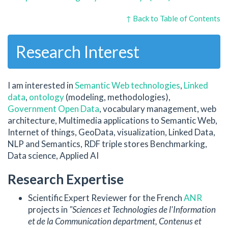
↑ Back to Table of Contents
Research Interest
I am interested in
Semantic Web technologies
,
Linked
data
,
ontology
(modeling, methodologies),
Government Open Data
, vocabulary management, web
architecture, Multimedia applications to Semantic Web,
Internet of things, GeoData, visualization, Linked Data,
NLP and Semantics, RDF triple stores Benchmarking,
Data science, Applied AI
Research Expertise
Scientific Expert Reviewer for the French
ANR
projects in
"Sciences et Technologies de l'Information
et de la Communication department, Contenus et