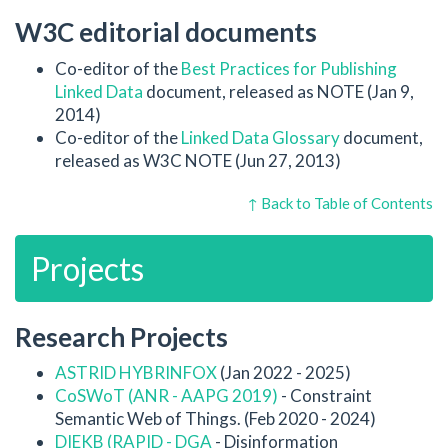
W3C editorial documents
Co-editor of the
Best Practices for Publishing
Linked Data
document, released as NOTE (Jan 9,
2014)
Co-editor of the
Linked Data Glossary
document,
released as W3C NOTE (Jun 27, 2013)
↑ Back to Table of Contents
Projects
Research Projects
ASTRID HYBRINFOX
(Jan 2022 - 2025)
CoSWoT (ANR - AAPG 2019)
- Constraint
Semantic Web of Things. (Feb 2020 - 2024)
DIEKB (RAPID - DGA
- Disinformation