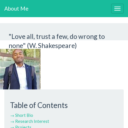
About Me
Togg
navig
"Love all, trust a few, do wrong to
none" (W. Shakespeare)
Table of Contents
→ Short Bio
→ Research Interest
→ Projects