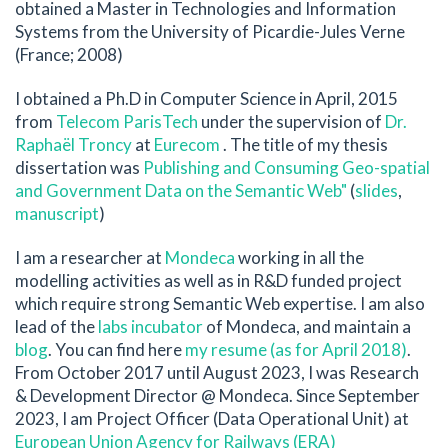
obtained a Master in Technologies and Information
Systems from the University of Picardie-Jules Verne
(France; 2008)
I obtained a Ph.D in Computer Science in April, 2015
from
Telecom ParisTech
under the supervision of
Dr.
Raphaël Troncy
at
Eurecom
. The title of my thesis
dissertation was
Publishing and Consuming Geo-spatial
and Government Data on the Semantic Web"
(
slides
,
manuscript
)
I am a researcher at
Mondeca
working in all the
modelling activities as well as in R&D funded project
which require strong Semantic Web expertise. I am also
lead of the
labs incubator
of Mondeca, and maintain a
blog
. You can find here
my resume (as for April 2018)
.
From October 2017 until August 2023, I was Research
& Development Director @ Mondeca. Since September
2023, I am Project Officer (Data Operational Unit) at
European Union Agency for Railways (ERA)