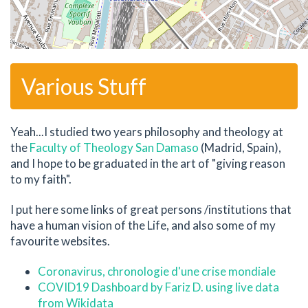
Various Stuff
Yeah...I studied two years philosophy and theology at
the
Faculty of Theology San Damaso
(Madrid, Spain),
and I hope to be graduated in the art of "giving reason
to my faith".
I put here some links of great persons /institutions that
have a human vision of the Life, and also some of my
favourite websites.
Coronavirus, chronologie d'une crise mondiale
COVID19 Dashboard by Fariz D. using live data
from Wikidata