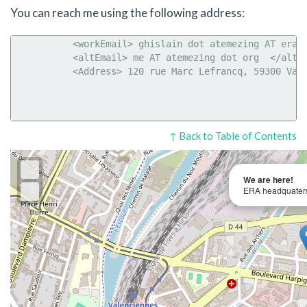
You can reach me using the following address:
           <workEmail> ghislain dot atemezing AT era d
           <altEmail> me AT atemezing dot org  </altEm
           <Address> 120 rue Marc Lefrancq, 59300 Vale
↑ Back to Table of Contents
We are here!
ERA headquaters