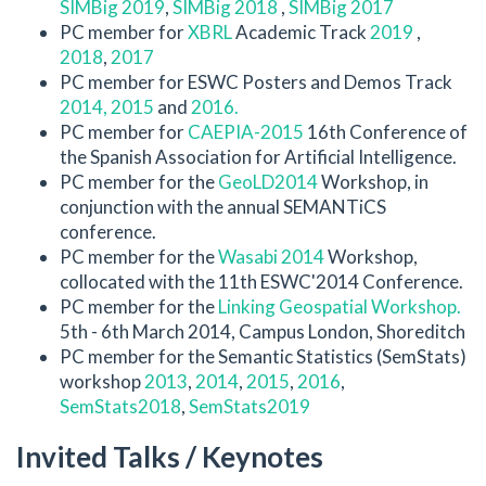
SIMBig 2019
,
SIMBig 2018
,
SIMBig 2017
PC member for
XBRL
Academic Track
2019
,
2018
,
2017
PC member for ESWC Posters and Demos Track
2014,
2015
and
2016.
PC member for
CAEPIA-2015
16th Conference of
the Spanish Association for Artificial Intelligence.
PC member for the
GeoLD2014
Workshop, in
conjunction with the annual SEMANTiCS
conference.
PC member for the
Wasabi 2014
Workshop,
collocated with the 11th ESWC'2014 Conference.
PC member for the
Linking Geospatial Workshop.
5th - 6th March 2014, Campus London, Shoreditch
PC member for the Semantic Statistics (SemStats)
workshop
2013
,
2014
,
2015
,
2016
,
SemStats2018
,
SemStats2019
Invited Talks / Keynotes