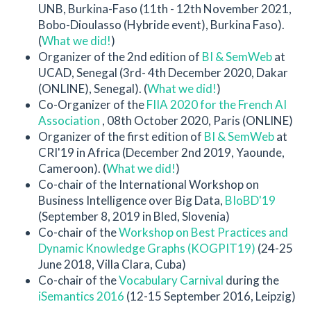
UNB, Burkina-Faso (11th - 12th November 2021,
Bobo-Dioulasso (Hybride event), Burkina Faso).
(
What we did!
)
Organizer of the 2nd edition of
BI & SemWeb
at
UCAD, Senegal (3rd- 4th December 2020, Dakar
(ONLINE), Senegal). (
What we did!
)
Co-Organizer of the
FIIA 2020 for the French AI
Association
, 08th October 2020, Paris (ONLINE)
Organizer of the first edition of
BI & SemWeb
at
CRI'19 in Africa (December 2nd 2019, Yaounde,
Cameroon). (
What we did!
)
Co-chair of the International Workshop on
Business Intelligence over Big Data,
BIoBD'19
(September 8, 2019 in Bled, Slovenia)
Co-chair of the
Workshop on Best Practices and
Dynamic Knowledge Graphs (KOGPIT19)
(24-25
June 2018, Villa Clara, Cuba)
Co-chair of the
Vocabulary Carnival
during the
iSemantics 2016
(12-15 September 2016, Leipzig)