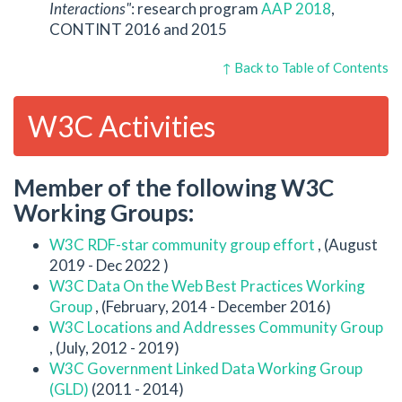
Interactions"
: research program
AAP 2018
,
CONTINT 2016 and 2015
↑ Back to Table of Contents
W3C Activities
Member of the following W3C
Working Groups:
W3C RDF-star community group effort
, (August
2019 - Dec 2022 )
W3C Data On the Web Best Practices Working
Group
, (February, 2014 - December 2016)
W3C Locations and Addresses Community Group
, (July, 2012 - 2019)
W3C Government Linked Data Working Group
(GLD)
(2011 - 2014)