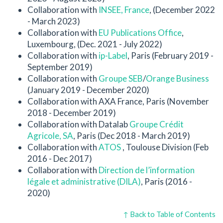
Collaboration with
INSEE, France
, (December 2022
- March 2023)
Collaboration with
EU Publications Office
,
Luxembourg, (Dec. 2021 - July 2022)
Collaboration with
ip-Label
, Paris (February 2019 -
September 2019)
Collaboration with
Groupe SEB
/
Orange Business
(January 2019 - December 2020)
Collaboration with AXA France, Paris (November
2018 - December 2019)
Collaboration with Datalab
Groupe Crédit
Agricole, SA
, Paris (Dec 2018 - March 2019)
Collaboration with
ATOS
, Toulouse Division (Feb
2016 - Dec 2017)
Collaboration with
Direction de l’information
légale et administrative (DILA)
, Paris (2016 -
2020)
↑ Back to Table of Contents