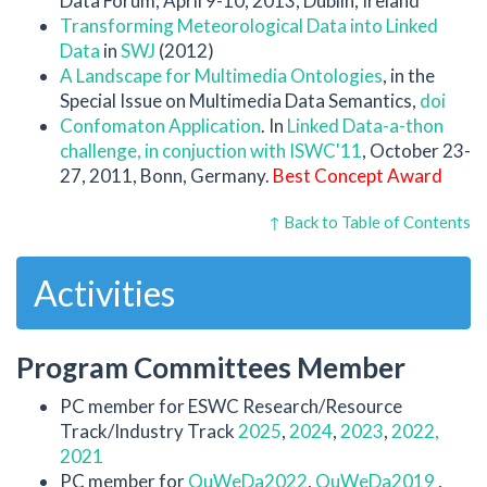
Data Forum, April 9-10, 2013, Dublin, Ireland
Transforming Meteorological Data into Linked
Data
in
SWJ
(2012)
A Landscape for Multimedia Ontologies
, in the
Special Issue on Multimedia Data Semantics,
doi
Confomaton Application
. In
Linked Data-a-thon
challenge
, in conjuction with
ISWC'11
, October 23-
27, 2011, Bonn, Germany.
Best Concept Award
↑ Back to Table of Contents
Activities
Program Committees Member
PC member for ESWC Research/Resource
Track/Industry Track
2025
,
2024
,
2023
,
2022,
2021
PC member for
QuWeDa2022
,
QuWeDa2019
,