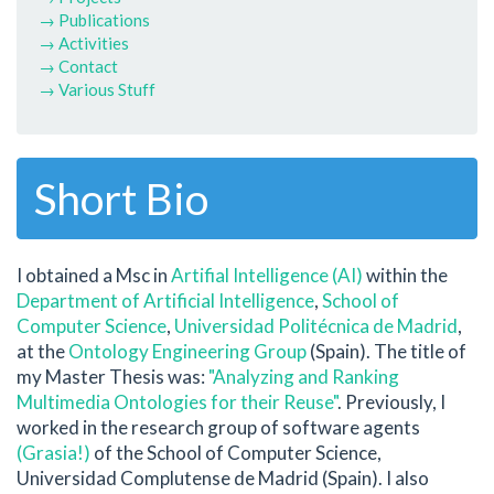
→ Publications
→ Activities
→ Contact
→ Various Stuff
Short Bio
I obtained a Msc in
Artifial Intelligence (AI)
within the
Department of Artificial Intelligence
,
School of
Computer Science
,
Universidad Politécnica de Madrid
,
at the
Ontology Engineering Group
(Spain). The title of
my Master Thesis was:
"Analyzing and Ranking
Multimedia Ontologies for their Reuse"
. Previously, I
worked in the research group of software agents
(Grasia!)
of the School of Computer Science,
Universidad Complutense de Madrid (Spain). I also