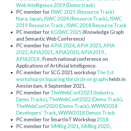
Web Intelligence 2019 (Demo track)
PC member for
ISWC 2025 (Resource Track)
Nara, Japan
,
ISWC 2024 (Resource Track)
,
ISWC
2019 Resource Track
,
ISWC 2018 Resource Track
PC member for
KGSWC 2025
(Knowledge Graph
and Semantic Web Conference)
PC member for
APIA 2024
,
APIA 2023
,
APIA
2022
,
APIA2021
,
APIA2020
,
APIA2019
,
APIA2018
, French national conference on
Applications of Artificial Intelligence.
PC member for SCG 2021 workshop
The 1st
workshop on Squaring the circle on graphs
helds in
Amsterdam, 6 September 2021.
PC member for
TheWebConf2023 (Industry,
Demo Tracks)
,
TheWebConf2022 (Demo Track)
,
TheWebConf2020 (Demo Track)
,
WWW2018
Developers' Track
,
WWW2018 Demos Track
PC member for SmartIoT Workshop
2018
PC member for
SIMBig 2021
,
SIMBig 2020
,