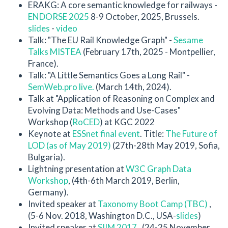
ERAKG: A core semantic knowledge for railways -
ENDORSE 2025
8-9 October, 2025, Brussels.
slides
-
video
Talk: "The EU Rail Knowledge Graph" -
Sesame
Talks MISTEA
(February 17th, 2025 - Montpellier,
France).
Talk: "A Little Semantics Goes a Long Rail" -
SemWeb.pro live.
(March 14th, 2024).
Talk at "Application of Reasoning on Complex and
Evolving Data: Methods and Use-Cases"
Workshop (
RoCED
) at KGC 2022
Keynote at
ESSnet final event
. Title:
The Future of
LOD (as of May 2019)
(27th-28th May 2019, Sofia,
Bulgaria).
Lightning presentation at
W3C Graph Data
Workshop
, (4th-6th March 2019, Berlin,
Germany).
Invited speaker at
Taxonomy Boot Camp (TBC)
,
(5-6 Nov. 2018, Washington D.C., USA-
slides
)
Invited speaker at
SIIM 2017
, (24-25 November