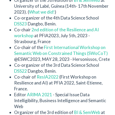
Organizer of the 5th edition of
BI & SemWeb
at
University of Labé, Guinea (14th- 17th November
2023). (
What we did!
)
Co-organizer of the 4th Data Science School
DSS23
Dangbo, Benin.
Co-chair
2nd edition of the Resilience and AI
workshop
at PFIA2023, July 5th, 2023 -
Strasbourg, France
Co-chair of the
First International Workshop on
Semantic Web on Constrained Things (SWoCoT)
@ESWC2023, MAY 28, 2023 - Hersonissos, Crete
Co-organizer of the 3rd Data Science School
DSS22
Dangbo, Benin.
Co-chair of
ResIA2022
(First Workshop on
Resilience and AI) at PFIA 2022, Saint-Etienne,
France.
Editor
ARIMA 2021
- Special Issue Data
Intelligibility, Business Intelligence and Semantic
Web
Organizer of the 3rd edition of
BI & SemWeb
at