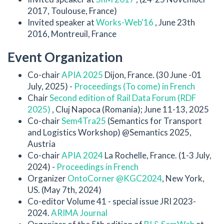
2017, Toulouse, France)
Invited speaker at
Works-Web'16
, June 23th
2016, Montreuil, France
Event Organization
Co-chair
APIA 2025
Dijon, France. (30 June -01
July, 2025) -
Proceedings (To come) in French
Chair
Second edition of Rail Data Forum (RDF
2025)
, Cluj Napoca (Romania); June 11-13, 2025
Co-chair
Sem4Tra25
(Semantics for Transport
and Logistics Workshop) @Semantics 2025,
Austria
Co-chair
APIA 2024
La Rochelle, France. (1-3 July,
2024) -
Proceedings in French
Organizer
OntoCorner @KGC2024
, New York,
US. (May 7th, 2024)
Co-editor Volume 41 - special issue JRI 2023-
2024.
ARIMA Journal