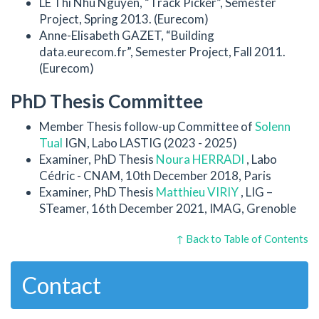
LE Thi Nhu Nguyen, “Track Picker”, Semester
Project, Spring 2013. (Eurecom)
Anne-Elisabeth GAZET, “Building
data.eurecom.fr”, Semester Project, Fall 2011.
(Eurecom)
PhD Thesis Committee
Member Thesis follow-up Committee of
Solenn
Tual
IGN, Labo LASTIG (2023 - 2025)
Examiner, PhD Thesis
Noura HERRADI
, Labo
Cédric - CNAM, 10th December 2018, Paris
Examiner, PhD Thesis
Matthieu VIRIY
, LIG –
STeamer, 16th December 2021, IMAG, Grenoble
↑ Back to Table of Contents
Contact