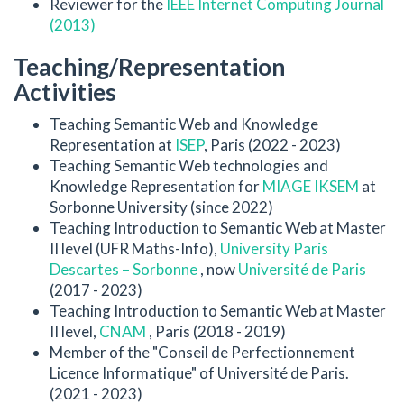
Reviewer for the
IEEE Internet Computing Journal
(2013)
Teaching/Representation
Activities
Teaching Semantic Web and Knowledge
Representation at
ISEP
, Paris (2022 - 2023)
Teaching Semantic Web technologies and
Knowledge Representation for
MIAGE IKSEM
at
Sorbonne University (since 2022)
Teaching Introduction to Semantic Web at Master
II level (UFR Maths-Info),
University Paris
Descartes – Sorbonne
, now
Université de Paris
(2017 - 2023)
Teaching Introduction to Semantic Web at Master
II level,
CNAM
, Paris (2018 - 2019)
Member of the "Conseil de Perfectionnement
Licence Informatique" of Université de Paris.
(2021 - 2023)