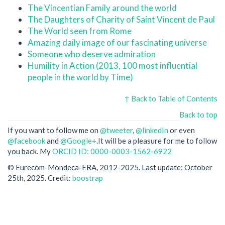
The Vincentian Family around the world
The Daughters of Charity of Saint Vincent de Paul
The World seen from Rome
Amazing daily image of our fascinating universe
Someone who deserve admiration
Humility in Action (2013, 100 most influential
people in the world by Time)
↑ Back to Table of Contents
Back to top
If you want to follow me on
@tweeter
,
@linkedIn
or even
@facebook
and
@Google+
.It will be a pleasure for me to follow
you back. My
ORCID ID: 0000-0003-1562-6922
© Eurecom-Mondeca-ERA, 2012-2025. Last update: October
25th, 2025. Credit:
boostrap